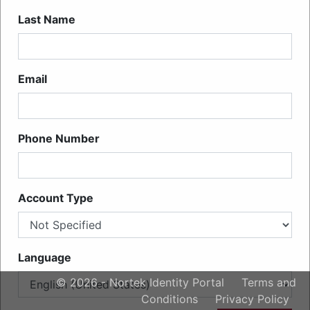
Last Name
Email
Phone Number
Account Type
Language
© 2026 - Nortek Identity Portal
Terms and
Conditions
Privacy Policy