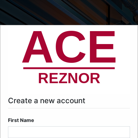
Create a new account
First Name