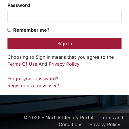
Password
Remember me?
Sign In
Choosing to Sign In means that you agree to the
Terms Of Use
And
Privacy Policy
Forgot your password?
Register as a new user?
© 2026 - Nortek Identity Portal
Terms and
Conditions
Privacy Policy