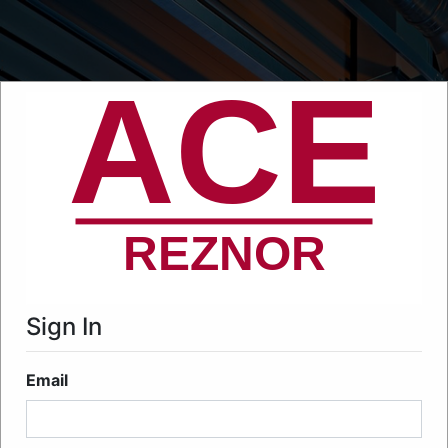
;
Sign In
Email