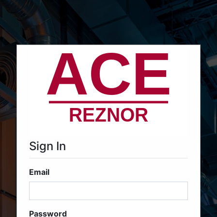
Sign In
Email
Password