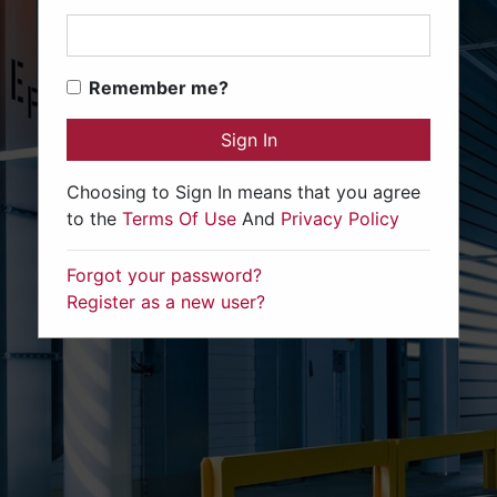
Remember me?
Sign In
Choosing to Sign In means that you agree
to the
Terms Of Use
And
Privacy Policy
Forgot your password?
Register as a new user?